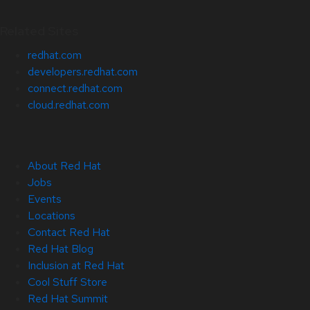
Related Sites
redhat.com
developers.redhat.com
connect.redhat.com
cloud.redhat.com
About Red Hat
Jobs
Events
Locations
Contact Red Hat
Red Hat Blog
Inclusion at Red Hat
Cool Stuff Store
Red Hat Summit