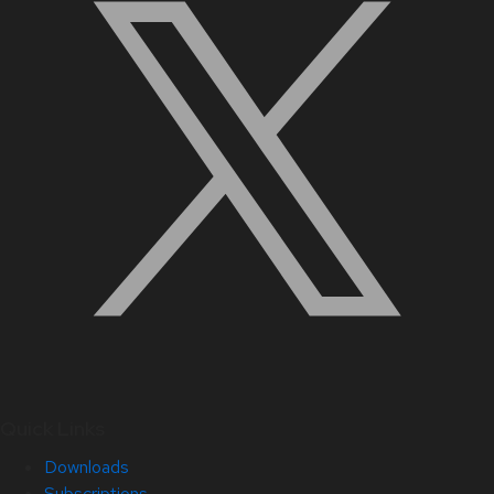
Quick Links
Downloads
Subscriptions