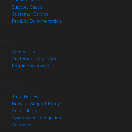
Support Cases
Customer Service
Product Documentation
Help
Contact Us
Customer Portal FAQ
Log-in Assistance
Site Info
Trust Red Hat
Browser Support Policy
Accessibility
Awards and Recognition
Colophon