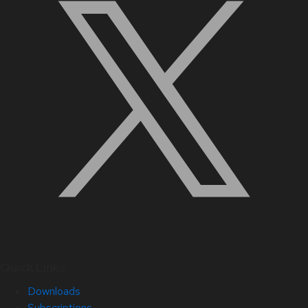
Quick Links
Downloads
Subscriptions