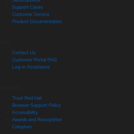
Support Cases
Customer Service
Product Documentation
Help
Contact Us
Customer Portal FAQ
Log-in Assistance
Site Info
Trust Red Hat
Browser Support Policy
Accessibility
Awards and Recognition
Colophon