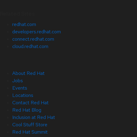
Related Sites
redhat.com
developers.redhat.com
connect.redhat.com
cloud.redhat.com
About Red Hat
Jobs
Events
Locations
Contact Red Hat
Red Hat Blog
Inclusion at Red Hat
Cool Stuff Store
Red Hat Summit