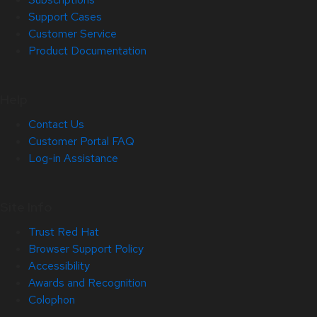
Support Cases
Customer Service
Product Documentation
Help
Contact Us
Customer Portal FAQ
Log-in Assistance
Site Info
Trust Red Hat
Browser Support Policy
Accessibility
Awards and Recognition
Colophon