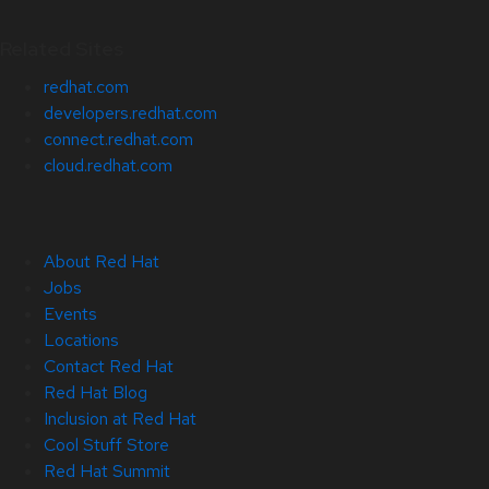
Related Sites
redhat.com
developers.redhat.com
connect.redhat.com
cloud.redhat.com
About Red Hat
Jobs
Events
Locations
Contact Red Hat
Red Hat Blog
Inclusion at Red Hat
Cool Stuff Store
Red Hat Summit