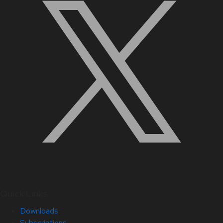
Quick Links
Downloads
Subscriptions