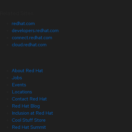
Related Sites
redhat.com
developers.redhat.com
connect.redhat.com
cloud.redhat.com
About Red Hat
Jobs
Events
Locations
Contact Red Hat
Red Hat Blog
Inclusion at Red Hat
Cool Stuff Store
Red Hat Summit