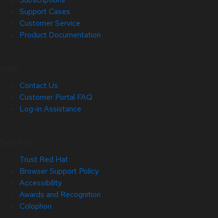
Support Cases
Customer Service
Product Documentation
Help
Contact Us
Customer Portal FAQ
Log-in Assistance
Site Info
Trust Red Hat
Browser Support Policy
Accessibility
Awards and Recognition
Colophon