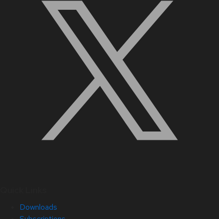
Quick Links
Downloads
Subscriptions