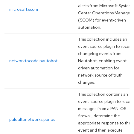
alerts from Microsoft System
microsoft.scom
Center Operations Manager
(SCOM) for event-driven
automation.
This collection includes an
event source plugin to receiv
changelog events from
networktocode.nautobot
Nautobot, enabling event-
driven automation for
network source of truth
changes.
This collection contains an
event-source plugin to receiv
messages from a PAN-OS
firewall, determine the
paloaltonetworks.panos
appropriate response to the
event and then execute