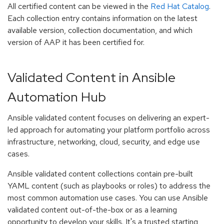
All certified content can be viewed in the
Red Hat Catalog
.
Each collection entry contains information on the latest
available version, collection documentation, and which
version of AAP it has been certified for.
Validated Content in Ansible
Automation Hub
Ansible validated content focuses on delivering an expert-
led approach for automating your platform portfolio across
infrastructure, networking, cloud, security, and edge use
cases.
Ansible validated content collections contain pre-built
YAML content (such as playbooks or roles) to address the
most common automation use cases. You can use Ansible
validated content out-of-the-box or as a learning
opportunity to develop your skills. It's a trusted starting