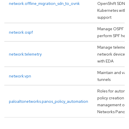
network.offline_migration_sdn_to_ovnk
OpenShift SDN t
Kubernetes with r
support
Manage OSPF re
network.ospf
perform SPF heal
Manage telemetry
network.telemetry
network devices, 
with EDA
Maintain and val
network.vpn
tunnels
Roles for automat
policy creation a
paloaltonetworks.panos_policy_automation
management on P
Networks Panor