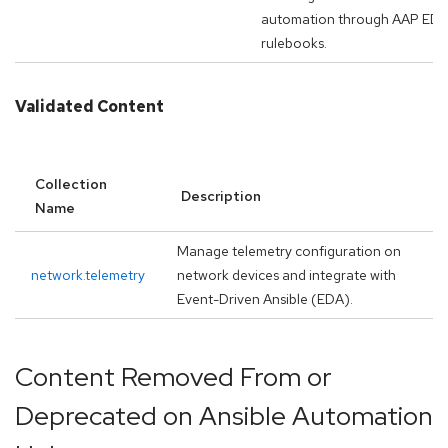
automation through AAP ED
rulebooks.
Validated Content
Collection
Description
Name
Manage telemetry configuration on
network.telemetry
network devices and integrate with
Event-Driven Ansible (EDA).
Content Removed From or
Deprecated on Ansible Automation