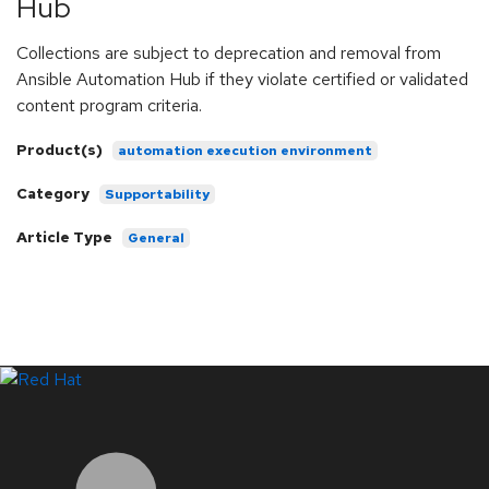
Hub
Collections are subject to deprecation and removal from
Ansible Automation Hub if they violate certified or validated
content program criteria.
Product(s)
automation execution environment
Category
Supportability
Article Type
General
LinkedIn