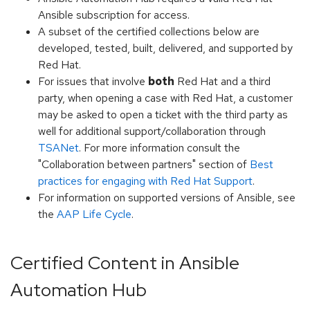
Ansible subscription for access.
A subset of the certified collections below are
developed, tested, built, delivered, and supported by
Red Hat.
For issues that involve
both
Red Hat and a third
party, when opening a case with Red Hat, a customer
may be asked to open a ticket with the third party as
well for additional support/collaboration through
TSANet
. For more information consult the
"Collaboration between partners" section of
Best
practices for engaging with Red Hat Support
.
For information on supported versions of Ansible, see
the
AAP Life Cycle
.
Certified Content in Ansible
Automation Hub