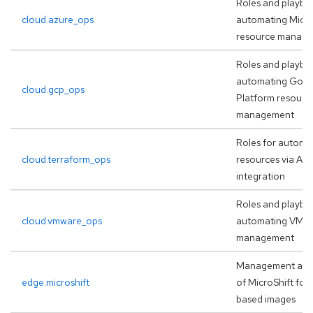
Roles and playbo
cloud.azure_ops
automating Micro
resource manag
Roles and playbo
automating Goog
cloud.gcp_ops
Platform resourc
management
Roles for automa
cloud.terraform_ops
resources via AA
integration
Roles and playbo
cloud.vmware_ops
automating VMw
management
Management and
edge.microshift
of MicroShift for
based images