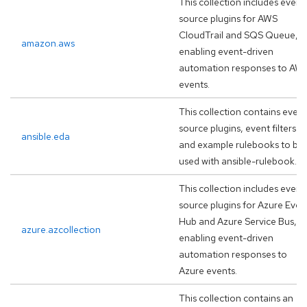
This collection includes event
source plugins for AWS
CloudTrail and SQS Queue,
amazon.aws
enabling event-driven
automation responses to AW
events.
This collection contains event
source plugins, event filters
ansible.eda
and example rulebooks to be
used with ansible-rulebook.
This collection includes event
source plugins for Azure Even
Hub and Azure Service Bus,
azure.azcollection
enabling event-driven
automation responses to
Azure events.
This collection contains an