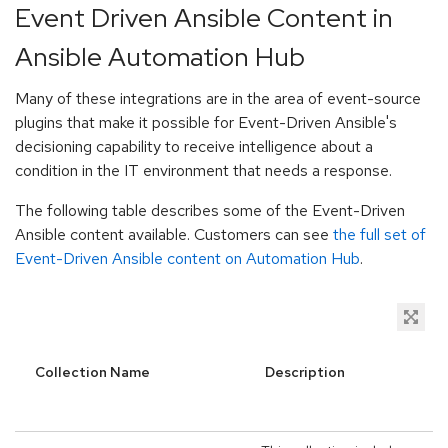
Event Driven Ansible Content in
Ansible Automation Hub
Many of these integrations are in the area of event-source
plugins that make it possible for Event-Driven Ansible's
decisioning capability to receive intelligence about a
condition in the IT environment that needs a response.
The following table describes some of the Event-Driven
Ansible content available. Customers can see
the full set of
Event-Driven Ansible content on Automation Hub
.
Collection Name
Description