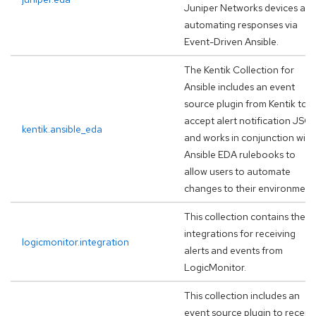
Juniper Networks devices an
automating responses via
Event-Driven Ansible.
The Kentik Collection for
Ansible includes an event
source plugin from Kentik to
accept alert notification JSO
kentik.ansible_eda
and works in conjunction with
Ansible EDA rulebooks to
allow users to automate
changes to their environment
This collection contains the
integrations for receiving
logicmonitor.integration
alerts and events from
LogicMonitor.
This collection includes an
event source plugin to receiv