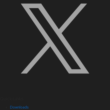
Quick Links
Downloads