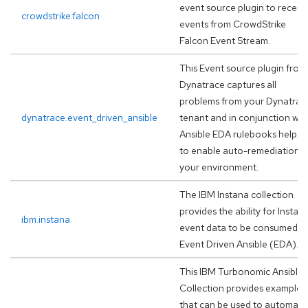
event source plugin to receiv
crowdstrike.falcon
events from CrowdStrike
Falcon Event Stream.
This Event source plugin from
Dynatrace captures all
problems from your Dynatrac
dynatrace.event_driven_ansible
tenant and in conjunction wit
Ansible EDA rulebooks helps
to enable auto-remediation i
your environment.
The IBM Instana collection
provides the ability for Instan
ibm.instana
event data to be consumed b
Event Driven Ansible (EDA).
This IBM Turbonomic Ansible
Collection provides examples
that can be used to automate