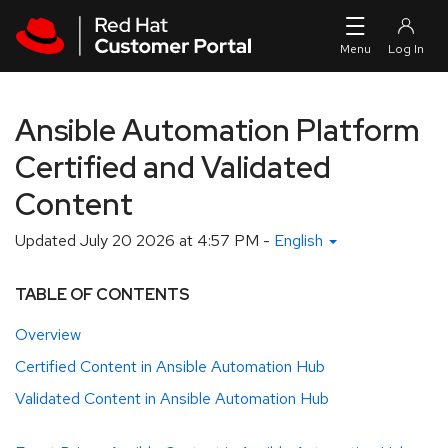
Skip to navigation
Skip to main content
Ansible Automation Platform
Certified and Validated
Content
Updated
July 20 2026 at 4:57 PM
-
English
TABLE OF CONTENTS
Overview
Certified Content in Ansible Automation Hub
Validated Content in Ansible Automation Hub