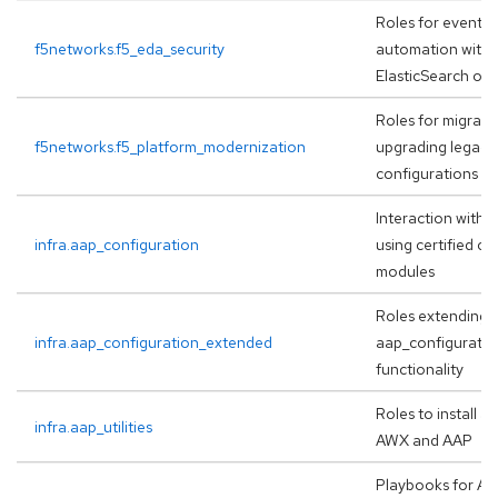
Roles for event-d
f5networks.f5_eda_security
automation with 
ElasticSearch or
Roles for migrati
f5networks.f5_platform_modernization
upgrading legacy
configurations
Interaction with A
infra.aap_configuration
using certified co
modules
Roles extending
infra.aap_configuration_extended
aap_configuration
functionality
Roles to install 
infra.aap_utilities
AWX and AAP
Playbooks for A