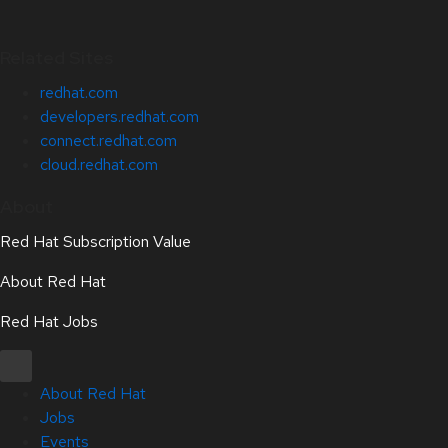
Related Sites
redhat.com
developers.redhat.com
connect.redhat.com
cloud.redhat.com
About
Red Hat Subscription Value
About Red Hat
Red Hat Jobs
About Red Hat
Jobs
Events