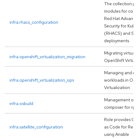
The collection pr
modules for conf
Red Hat Advanced
infra.rhacs_configuration
Security for Kube
(RHACS) and St
deployments
Migrating virtual
infra.openshift_virtualization_migration
OpenShift Virtual
Managing and ma
infra.openshift_virtualization_ops
workloads in Ope
Virtualization
Management of o
infra.osbuild
composer for rp
Role provides Co
infra.satellite_configuration
as Code for Red H
using Ansible