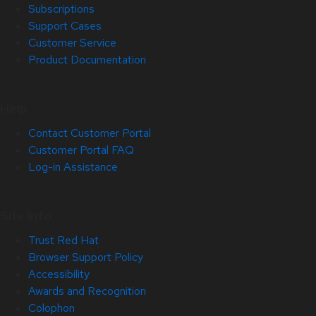
Subscriptions
Support Cases
Customer Service
Product Documentation
Help
Contact Customer Portal
Customer Portal FAQ
Log-in Assistance
Site Info
Trust Red Hat
Browser Support Policy
Accessibility
Awards and Recognition
Colophon