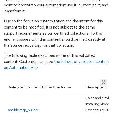
point to bootstrap your automation: use it, customize it, and
learn from it.
Due to the focus on customization and the intent for this
content to be modified, it is not subject to the same
support requirements as our certified collections. To this
end, any issues with this content should be filed directly at
the source repository for that collection.
The following table describes some of this validated
content. Customers can see
the full set of validated content
on Automation Hub
.
Validated Content Collection Name
Description
Roles and playbo
installing Model 
ansible.mcp_builder
Protocol (MCP) s