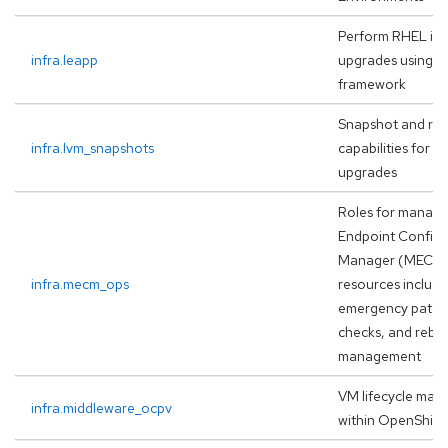
Perform RHEL in-
infra.leapp
upgrades using t
framework
Snapshot and rol
infra.lvm_snapshots
capabilities for 
upgrades
Roles for managi
Endpoint Configu
Manager (MECM
infra.mecm_ops
resources includi
emergency patchi
checks, and rebo
management
VM lifecycle ma
infra.middleware_ocpv
within OpenShift 