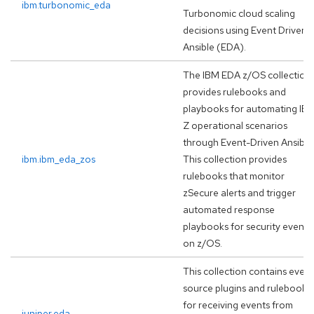
ibm.turbonomic_eda
Turbonomic cloud scaling
decisions using Event Driven
Ansible (EDA).
The IBM EDA z/OS collection
provides rulebooks and
playbooks for automating IB
Z operational scenarios
through Event-Driven Ansible
ibm.ibm_eda_zos
This collection provides
rulebooks that monitor
zSecure alerts and trigger
automated response
playbooks for security events
on z/OS.
This collection contains event
source plugins and rulebooks
for receiving events from
juniper.eda