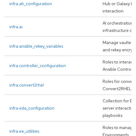
infra.ah_configuration
Hub or Galaxy NG
interaction
AI orchestration 
infra.ai
infrastructure op
Manage vaulted i
infra.ansible_rekey_variables
and rekey encrypt
Roles to interact
infra.controller_configuration
Ansible Controlle
Roles for convers
infra.convert2rhel
Convert2RHEL f
Collection for ED
infra.eda_configuration
server interaction
playbooks
Roles to manage
infra.ee_utilities
Environments