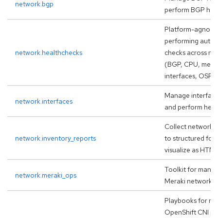
network.bgp
perform BGP hea
Platform-agnostic
performing auto
network.healthchecks
checks across ne
(BGP, CPU, memo
interfaces, OSPF
Manage interface
network.interfaces
and perform heal
Collect network f
network.inventory_reports
to structured for
visualize as HTM
Toolkit for mana
network.meraki_ops
Meraki networks
Playbooks for mi
OpenShift CNI pl