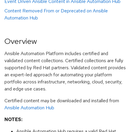
Event Driven Ansible Content in Ansible Automation Hub
Content Removed From or Deprecated on Ansible
Automation Hub
Overview
Ansible Automation Platform includes certified and
validated content collections. Certified collections are fully
supported by Red Hat partners. Validated content provides
an expert-led approach for automating your platform
portfolio across infrastructure, networking, cloud, security,
and edge use cases.
Certified content may be downloaded and installed from
Ansible Automation Hub
NOTES:
Ansible Automation Hub requires a valid Red Hat