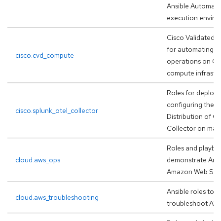
Ansible Automati
execution envir
Cisco Validated D
for automating D
cisco.cvd_compute
operations on Ci
compute infrastr
Roles for deploy
configuring the S
cisco.splunk_otel_collector
Distribution of 
Collector on man
Roles and playbo
cloud.aws_ops
demonstrate Ansi
Amazon Web Serv
Ansible roles to h
cloud.aws_troubleshooting
troubleshoot AW