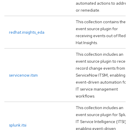
automated actions to addres
or remediate.
This collection contains the
event source plugin for
redhat.insights_eda
receiving events out of Red
Hat Insights.
This collection includes an
event source plugin to receiv
record change events from
servicenow.itsm
ServiceNow ITSM, enabling
event-driven automation for
IT service management
workflows.
This collection includes an
event source plugin for Splun
IT Service Intelligence (ITSI),
splunk.itsi
enabling event-driven