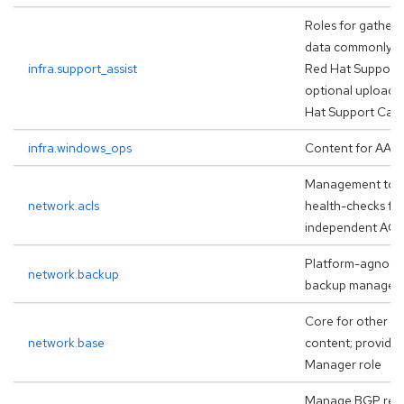
Roles for gatheri
data commonly re
infra.support_assist
Red Hat Support 
optional upload 
Hat Support Case
infra.windows_ops
Content for AAP
Management tool
network.acls
health-checks for
independent ACL
Platform-agnosti
network.backup
backup managem
Core for other va
network.base
content; provide
Manager role
Manage BGP reso