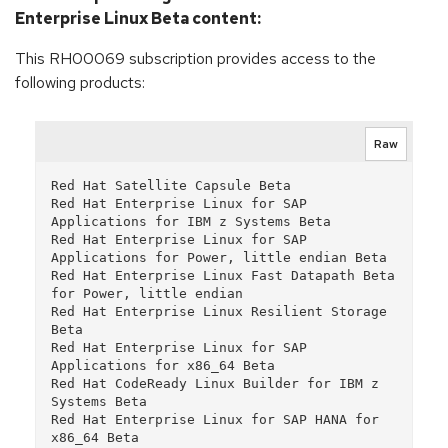
Enterprise Linux Beta content:
This RH00069 subscription provides access to the
following products:
Raw
Red Hat Satellite Capsule Beta

Red Hat Enterprise Linux for SAP 
Applications for IBM z Systems Beta

Red Hat Enterprise Linux for SAP 
Applications for Power, little endian Beta

Red Hat Enterprise Linux Fast Datapath Beta 
for Power, little endian

Red Hat Enterprise Linux Resilient Storage 
Beta

Red Hat Enterprise Linux for SAP 
Applications for x86_64 Beta

Red Hat CodeReady Linux Builder for IBM z 
Systems Beta

Red Hat Enterprise Linux for SAP HANA for 
x86_64 Beta
