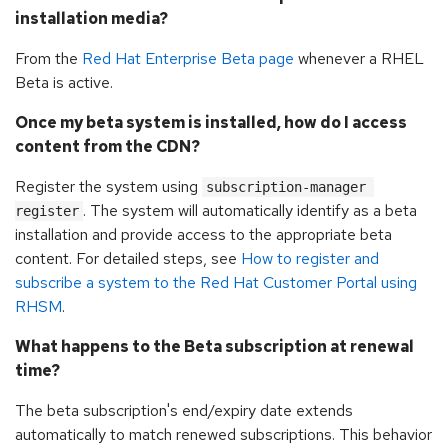
installation media?
From the
Red Hat Enterprise Beta page
whenever a RHEL
Beta is active.
Once my beta system is installed, how do I access
content from the CDN?
Register the system using
subscription-manager 
. The system will automatically identify as a beta
register
installation and provide access to the appropriate beta
content. For detailed steps, see
How to register and
subscribe a system to the Red Hat Customer Portal using
RHSM
.
What happens to the Beta subscription at renewal
time?
The beta subscription's end/expiry date extends
automatically to match renewed subscriptions. This behavior