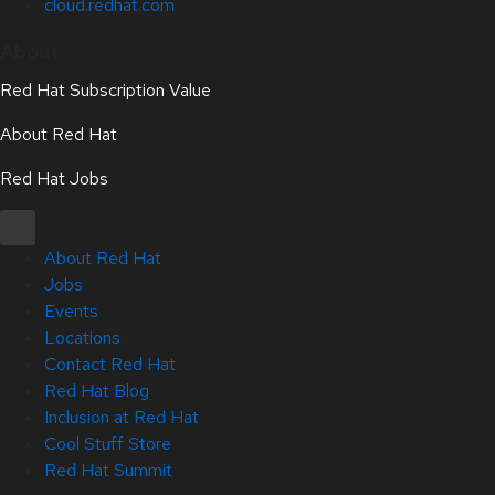
cloud.redhat.com
About
Red Hat Subscription Value
About Red Hat
Red Hat Jobs
About Red Hat
Jobs
Events
Locations
Contact Red Hat
Red Hat Blog
Inclusion at Red Hat
Cool Stuff Store
Red Hat Summit