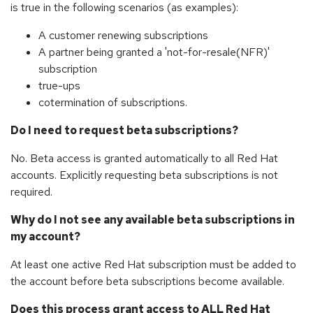
is true in the following scenarios (as examples):
A customer renewing subscriptions
A partner being granted a 'not-for-resale(NFR)'
subscription
true-ups
cotermination of subscriptions.
Do I need to request beta subscriptions?
No. Beta access is granted automatically to all Red Hat
accounts. Explicitly requesting beta subscriptions is not
required.
Why do I not see any available beta subscriptions in
my account?
At least one active Red Hat subscription must be added to
the account before beta subscriptions become available.
Does this process grant access to ALL Red Hat