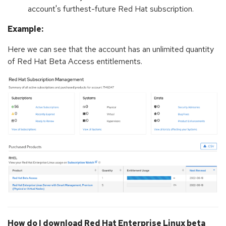
account's furthest-future Red Hat subscription.
Example:
Here we can see that the account has an unlimited quantity
of Red Hat Beta Access entitlements.
How do I download Red Hat Enterprise Linux beta