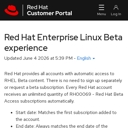
Skip to navigation
Skip to main content
Red Hat Enterprise Linux Beta
experience
Updated
June 4 2026 at 5:39 PM
-
English
Red Hat provides all accounts with automatic access to
RHEL Beta content. There is no need to sign up separately
or request a beta subscription. Every Red Hat account
receives an unlimited quantity of RH00069 - Red Hat Beta
Access subscriptions automatically.
Start date: Matches the first subscription added to
the account.
End date: Always matches the end date of the