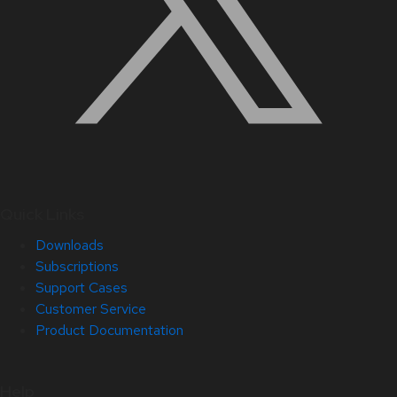
Quick Links
Downloads
Subscriptions
Support Cases
Customer Service
Product Documentation
Help