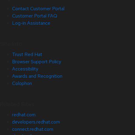
Contact Customer Portal
Customer Portal FAQ
Log-in Assistance
Site Info
Trust Red Hat
Browser Support Policy
Accessibility
Awards and Recognition
Colophon
Related Sites
redhat.com
developers.redhat.com
connect.redhat.com