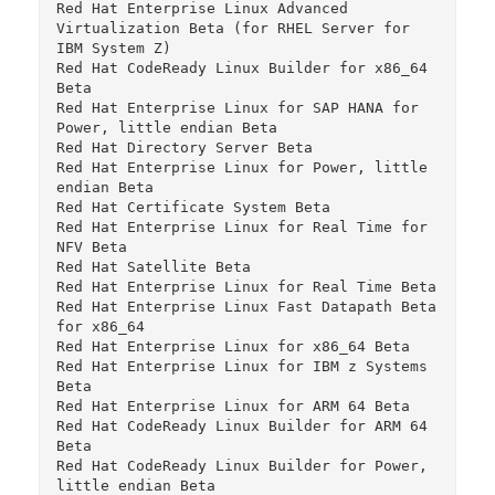
Red Hat Enterprise Linux Advanced 
Virtualization Beta (for RHEL Server for 
IBM System Z)

Red Hat CodeReady Linux Builder for x86_64 
Beta

Red Hat Enterprise Linux for SAP HANA for 
Power, little endian Beta

Red Hat Directory Server Beta

Red Hat Enterprise Linux for Power, little 
endian Beta

Red Hat Certificate System Beta

Red Hat Enterprise Linux for Real Time for 
NFV Beta

Red Hat Satellite Beta

Red Hat Enterprise Linux for Real Time Beta

Red Hat Enterprise Linux Fast Datapath Beta 
for x86_64

Red Hat Enterprise Linux for x86_64 Beta

Red Hat Enterprise Linux for IBM z Systems 
Beta

Red Hat Enterprise Linux for ARM 64 Beta

Red Hat CodeReady Linux Builder for ARM 64 
Beta

Red Hat CodeReady Linux Builder for Power, 
little endian Beta
