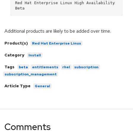
Red Hat Enterprise Linux High Availability 
Additional products are likely to be added over time.
Product(s)
Red Hat Enterprise Linux
Category
Install
Tags
beta
entitlements
rhel
subscription
subscription_management
Article Type
General
Comments